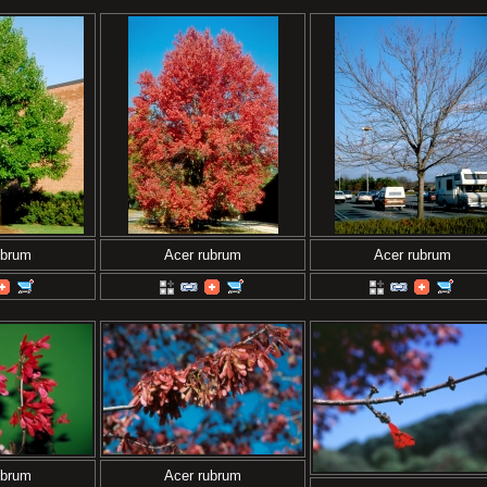
ubrum
Acer rubrum
Acer rubrum
ubrum
Acer rubrum