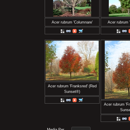
Acer rubrum 'Columnare'
Acer rubrum 
Acer rubrum 'Franksred' (Red
Sunset®)
Acer rubrum 'Fr
Suns
Media Per