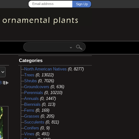
Categories
North American Natives
(0, 8277)
Trees
(0, 13022)
Shrubs
(0, 7026)
8
l
Groundcovers
(0, 636)
Perennials
(0, 10210)
Annuals
(0, 1447)
Biennials
(0, 113)
Ferns
(0, 169)
Grasses
(0, 205)
Succulents
(0, 811)
Conifers
(0, 9)
Vines
(0, 491)