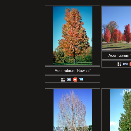
Acer rubrum 
Acer rubrum 'Bowhall'