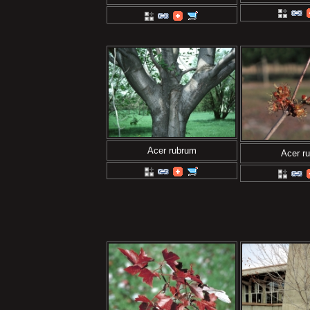
Acer rubrum
Acer r