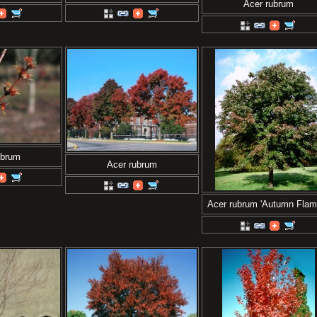
Acer rubrum
ubrum
Acer rubrum
Acer rubrum 'Autumn Flam