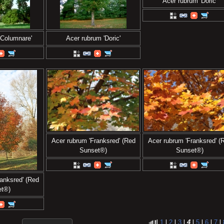
Acer rubrum 'Doric'
'Columnare'
Acer rubrum 'Doric'
Acer rubrum 'Franksred' (Red
Acer rubrum 'Franksred' (
Sunset®)
Sunset®)
anksred' (Red
et®)
l
1
l
2
l
3
l
4
l
5
l
6
l
7
l