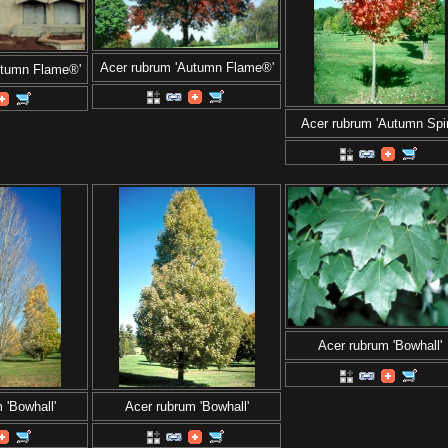
Acer rubrum 'Autumn Flame®'
utumn Flame®'
Acer rubrum 'Autumn Spir
Acer rubrum 'Bowhall'
 'Bowhall'
Acer rubrum 'Bowhall'