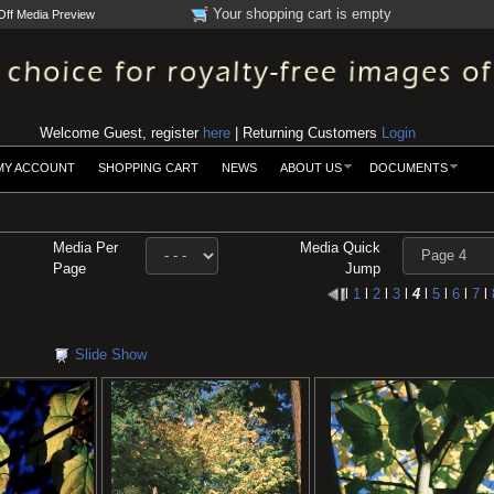
Your shopping cart is empty
Off Media Preview
Welcome Guest, register
here
| Returning Customers
Login
MY ACCOUNT
SHOPPING CART
NEWS
ABOUT US
DOCUMENTS
Media Per
Media Quick
Page
Jump
l
1
l
2
l
3
l
4
l
5
l
6
l
7
l
Slide Show