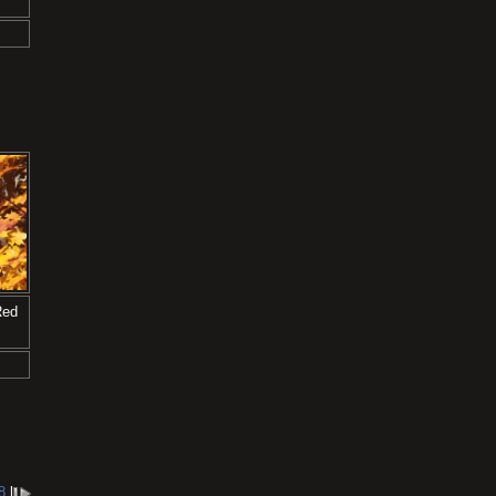
Red
8
l