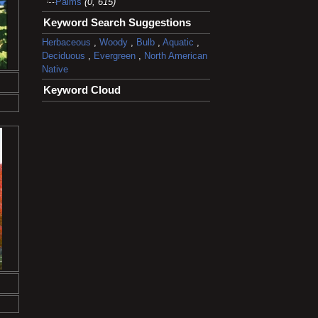
Palms
(0, 615)
Keyword Search Suggestions
Herbaceous
,
Woody
,
Bulb
,
Aquatic
,
Deciduous
,
Evergreen
,
North American
Native
Keyword Cloud