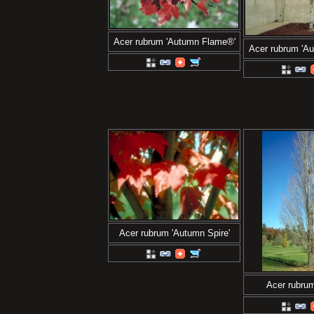
Acer rubrum 'Autumn Flame®'
Acer rubrum 'A
Acer rubrum 'Autumn Spire'
Acer rubrum