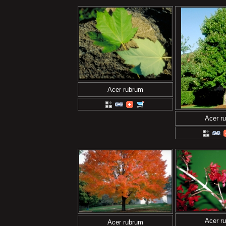
Acer rubrum
Acer r
Acer r
Acer rubrum