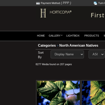
( PPP )
Payment Method
Turn 
HOME
GALLERY
LIGHTBOX
PRODUCTS
Categories
North American Natives
Sort
By
8277 Media found on 207 pages