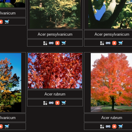
ylvanicum
Acer pensylvanicum
Acer pensylvanicum
Acer rubrum
ylvanicum
Acer rubrum