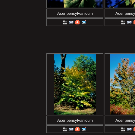
Acer pensylvanicum
Acer pens
Acer pensylvanicum
Acer pens