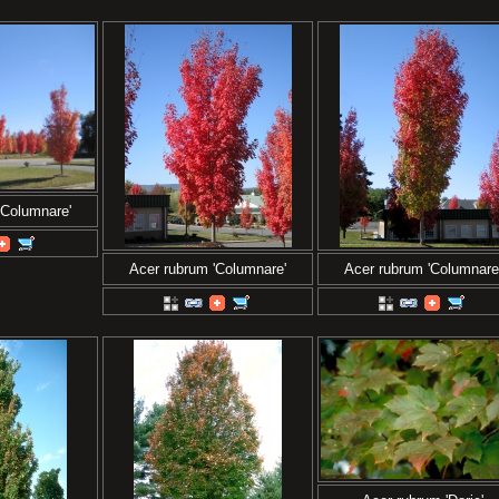
'Columnare'
Acer rubrum 'Columnare'
Acer rubrum 'Columnare