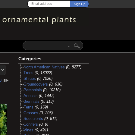
Categories
North American Natives
(0, 8277)
Trees
(0, 13022)
Shrubs
(0, 7026)
8
l
Groundcovers
(0, 636)
Perennials
(0, 10210)
Annuals
(0, 1447)
Biennials
(0, 113)
Ferns
(0, 169)
Grasses
(0, 205)
Succulents
(0, 811)
Conifers
(0, 9)
Vines
(0, 491)