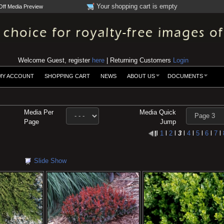
Your shopping cart is empty
Off Media Preview
Welcome Guest, register
here
| Returning Customers
Login
MY ACCOUNT
SHOPPING CART
NEWS
ABOUT US
DOCUMENTS
Media Per
Media Quick
Page
Jump
l
1
l
2
l
3
l
4
l
5
l
6
l
7
l
Slide Show