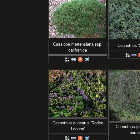
Cassiope mertensiana ssp.
Ceanothus 'C
californica
Ceanothus cuneatus 'Rodeo
Ceanothus glo
Lagoon'
porre