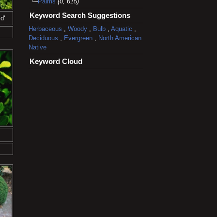
Palms
(0, 615)
Keyword Search Suggestions
d'
Herbaceous
,
Woody
,
Bulb
,
Aquatic
,
Deciduous
,
Evergreen
,
North American
Native
Keyword Cloud