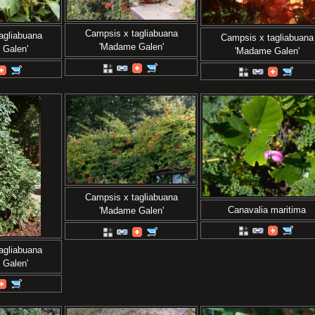
Campsis x tagliabuana
agliabuana
Campsis x tagliabuana
'Madame Galen'
 Galen'
'Madame Galen'
Campsis x tagliabuana
Canavalia maritima
'Madame Galen'
agliabuana
 Galen'