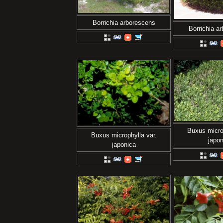
Borrichia arborescens
Borrichia a
Buxus microp
Buxus microphylla var.
japon
japonica