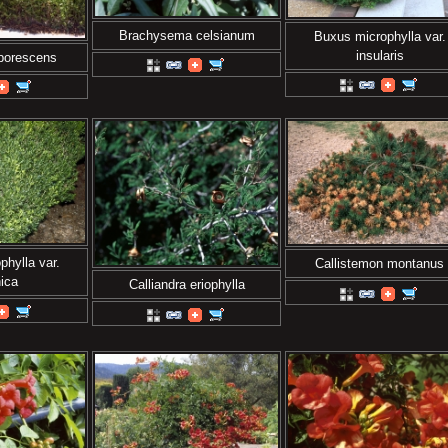
Brachysema celsianum
Buxus microphylla var.
insularis
rborescens
hylla var.
Callistemon montanus
ica
Calliandra eriophylla