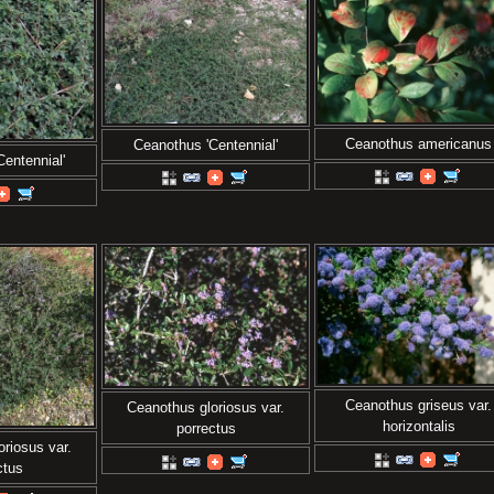
Ceanothus americanus
Ceanothus 'Centennial'
entennial'
Ceanothus griseus var.
Ceanothus gloriosus var.
horizontalis
porrectus
riosus var.
ctus