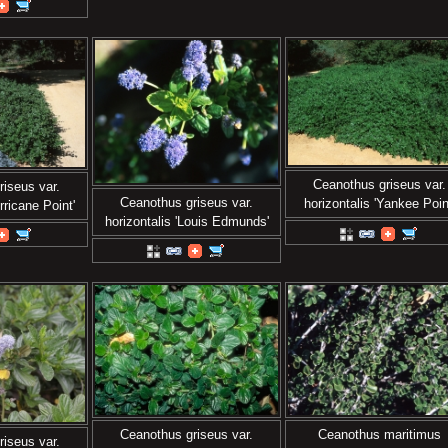
Ceanothus griseus var.
iseus var.
Ceanothus griseus var.
horizontalis 'Yankee Poin
rricane Point'
horizontalis 'Louis Edmunds'
Ceanothus griseus var.
Ceanothus maritimus
iseus var.