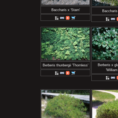
Baccharis x 'Starn'
Baccharis 
Berberis x g
Berberis thunbergii 'Thornless'
'William