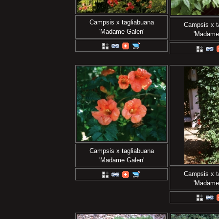
Campsis x tagliabuana
Campsis x t
'Madame Galen'
'Madame
Campsis x tagliabuana
'Madame Galen'
Campsis x t
'Madame