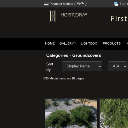
( PPP )
Payment Method
Turn 
HOME
GALLERY
LIGHTBOX
PRODUCTS
Categories
Groundcovers
Sort
By
636 Media found on 16 pages