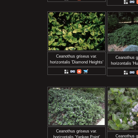
Ceanothus griseus var.
Ceanothus gr
horizontalis 'Diamond Heights'
horizontalis 'Hu
Ceanothus griseus var.
Ceanothus gr
horizontalis 'Yankee Point'