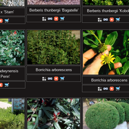
Berberis thunbergii 'Bagatelle'
Berberis thunbergii 'Kobol
x 'Starn'
Borrichia arborescens
ladwynensis
 Penn'
Borrichia arborescens