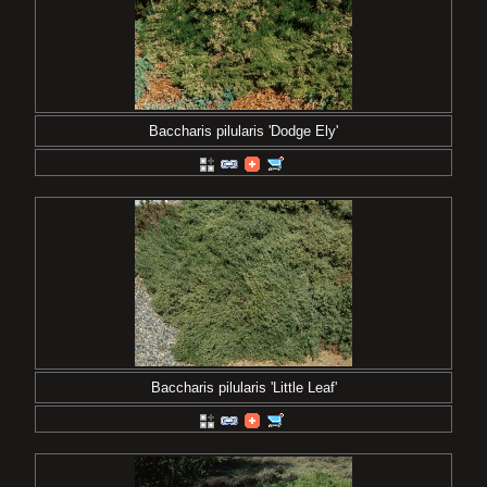
Baccharis pilularis 'Dodge Ely'
Baccharis pilularis 'Little Leaf'