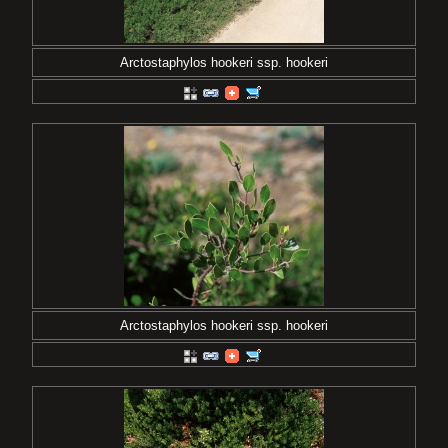
Arctostaphylos hookeri ssp. hookeri
Arctostaphylos hookeri ssp. hookeri