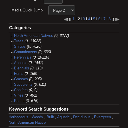
Media Quick Jump
l
1
l
2
l
3
l
4
l
5
l
6
l
7
l
8
l
Categories
North American Natives
(0, 8277)
Trees
(0, 13022)
Shrubs
(0, 7026)
Groundcovers
(0, 636)
Perennials
(0, 10210)
Annuals
(0, 1447)
Biennials
(0, 113)
Ferns
(0, 169)
Grasses
(0, 205)
Succulents
(0, 811)
Conifers
(0, 9)
Vines
(0, 491)
Palms
(0, 615)
Keyword Search Suggestions
Herbaceous
,
Woody
,
Bulb
,
Aquatic
,
Deciduous
,
Evergreen
,
North American Native