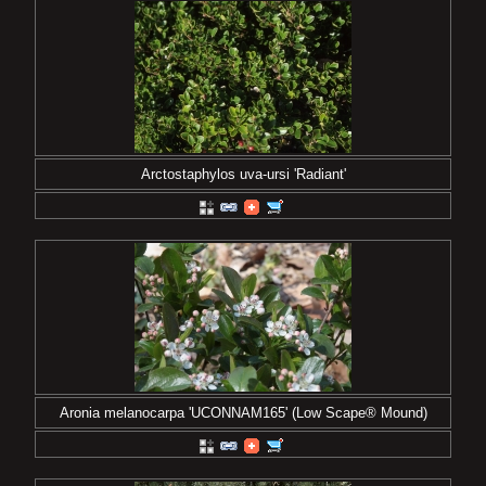
Arctostaphylos uva-ursi 'Radiant'
Aronia melanocarpa 'UCONNAM165' (Low Scape® Mound)