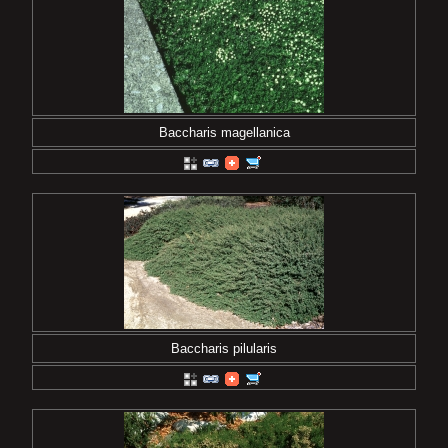
Baccharis magellanica
Baccharis pilularis