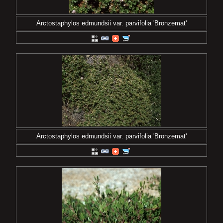
Arctostaphylos edmundsii var. parvifolia 'Bronzemat'
Arctostaphylos edmundsii var. parvifolia 'Bronzemat'