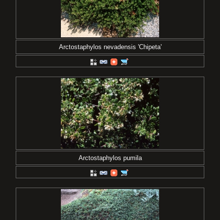
Arctostaphylos nevadensis 'Chipeta'
Arctostaphylos pumila