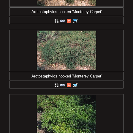
Arctostaphylos hookeri 'Monterey Carpet'
Arctostaphylos hookeri 'Monterey Carpet'