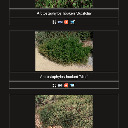
Arctostaphylos hookeri 'Buxifolia'
Arctostaphylos hookeri 'Mills'