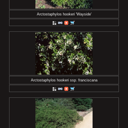
Arctostaphylos hookeri 'Wayside'
Arctostaphylos hookeri ssp. franciscana