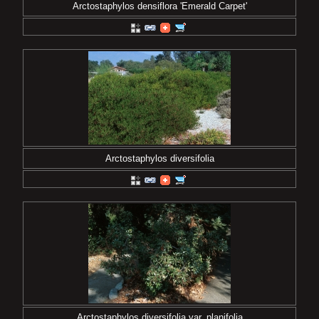
Arctostaphylos densiflora 'Emerald Carpet'
Arctostaphylos diversifolia
Arctostaphylos diversifolia var. planifolia