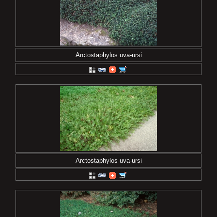
Arctostaphylos uva-ursi
Arctostaphylos uva-ursi