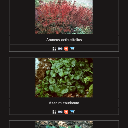
Aruncus aethusifolius
Asarum caudatum