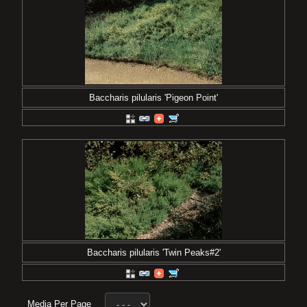
Baccharis pilularis 'Pigeon Point'
Baccharis pilularis 'Twin Peaks#2'
Media Per Page