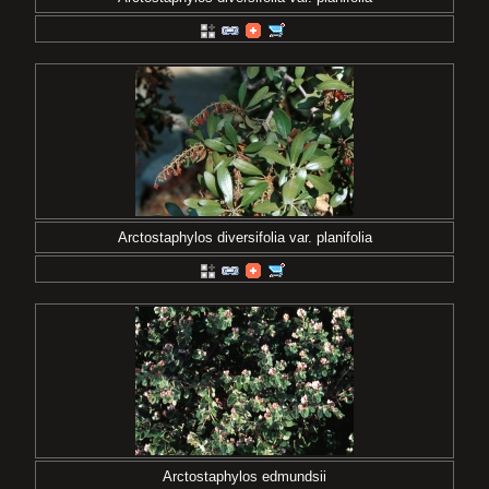
Arctostaphylos diversifolia var. planifolia
Arctostaphylos edmundsii