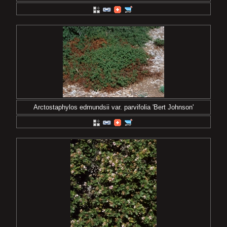
Arctostaphylos edmundsii var. parvifolia 'Bert Johnson'