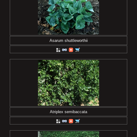
Asarum shuttleworthii
Atriplex semibaccata