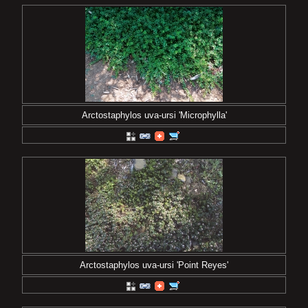
Arctostaphylos uva-ursi 'Microphylla'
Arctostaphylos uva-ursi 'Point Reyes'