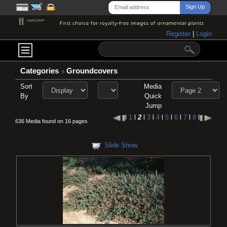
Register
|
Login
Categories
Groundcovers
Sort
Media
By
Quick
Jump
l
1
l
2
l
3
l
4
l
5
l
6
l
7
l
8
l
636 Media found on 16 pages
Slide Show