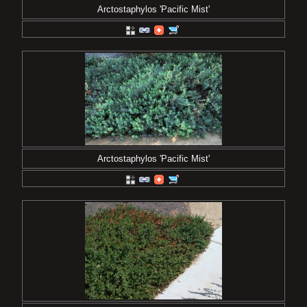
Arctostaphylos 'Pacific Mist'
Arctostaphylos 'Pacific Mist'