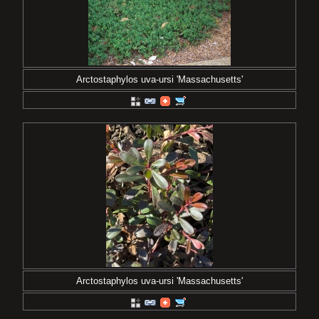
Arctostaphylos uva-ursi 'Massachusetts'
Arctostaphylos uva-ursi 'Massachusetts'