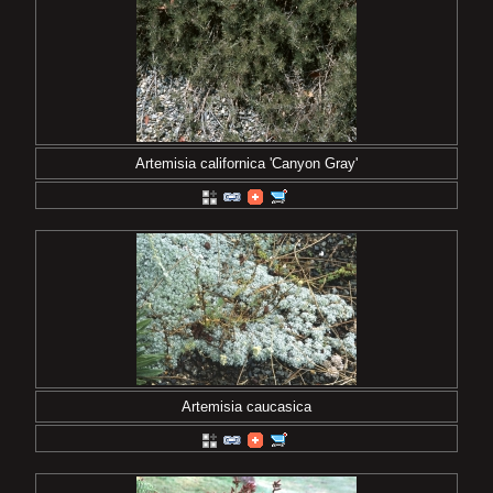
Artemisia californica 'Canyon Gray'
Artemisia caucasica