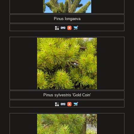
Pinus longaeva
Pinus sylvestris 'Gold Coin'