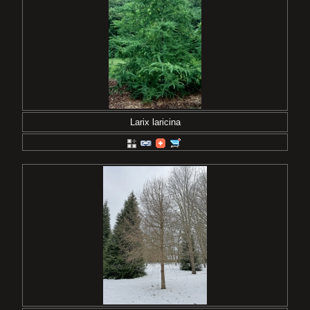
Larix laricina