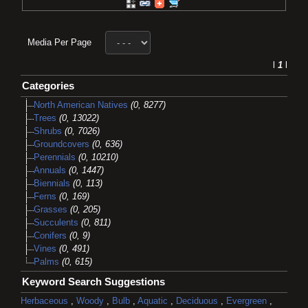
Media Per Page
l
1
l
Categories
North American Natives
(0, 8277)
Trees
(0, 13022)
Shrubs
(0, 7026)
Groundcovers
(0, 636)
Perennials
(0, 10210)
Annuals
(0, 1447)
Biennials
(0, 113)
Ferns
(0, 169)
Grasses
(0, 205)
Succulents
(0, 811)
Conifers
(0, 9)
Vines
(0, 491)
Palms
(0, 615)
Keyword Search Suggestions
Herbaceous
,
Woody
,
Bulb
,
Aquatic
,
Deciduous
,
Evergreen
,