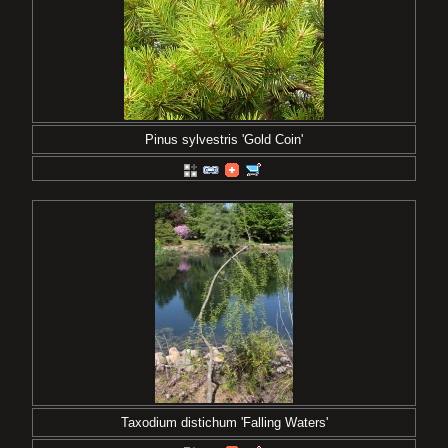
Pinus sylvestris 'Gold Coin'
Taxodium distichum 'Falling Waters'