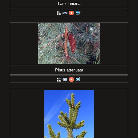
Larix laricina
Pinus attenuata