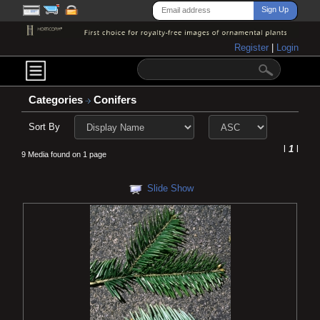
Register
|
Login
Categories
Conifers
Sort By
l
1
l
9 Media found on 1 page
Slide Show