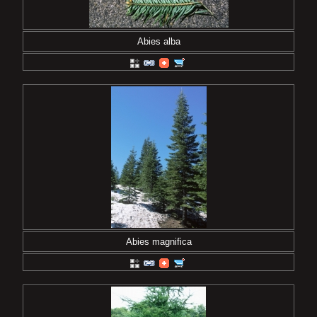
Abies alba
Abies magnifica