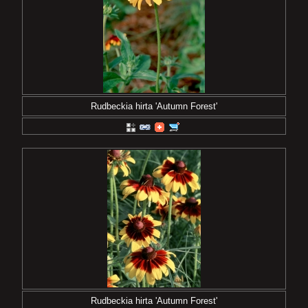
Rudbeckia hirta 'Autumn Forest'
Rudbeckia hirta 'Autumn Forest'