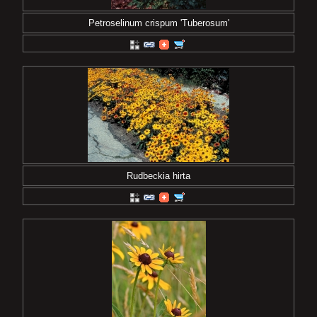
Petroselinum crispum 'Tuberosum'
Rudbeckia hirta