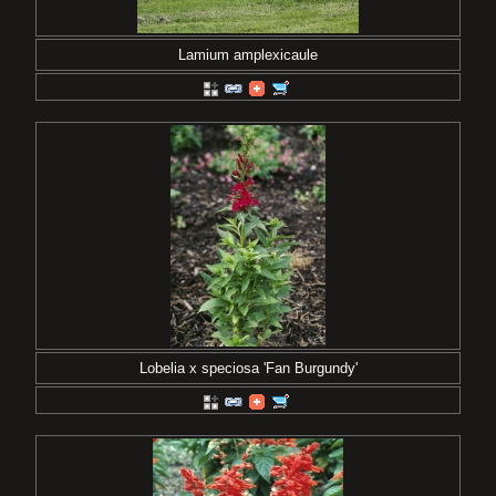
Lamium amplexicaule
Lobelia x speciosa 'Fan Burgundy'