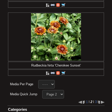
Rudbeckia hirta 'Cherokee Sunset'
Media Per Page
Media Quick Jump
l
1
l
2
l
3
l
Categories