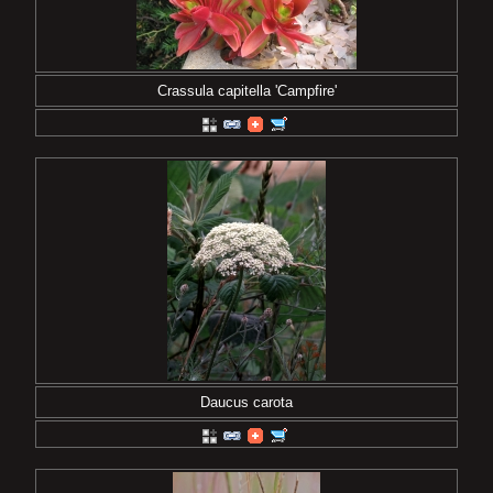
Crassula capitella 'Campfire'
Daucus carota