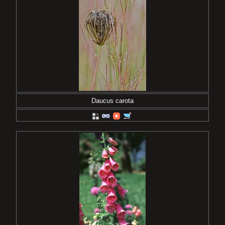
Daucus carota