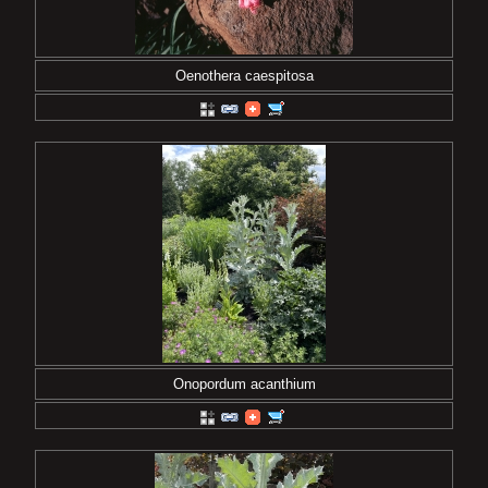
Oenothera caespitosa
Onopordum acanthium