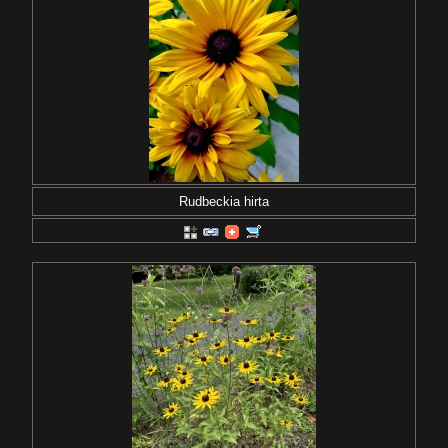
Rudbeckia hirta