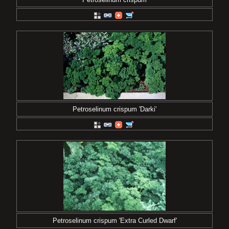
Petroselinum crispum 'Darki'
Petroselinum crispum 'Extra Curled Dwarf'