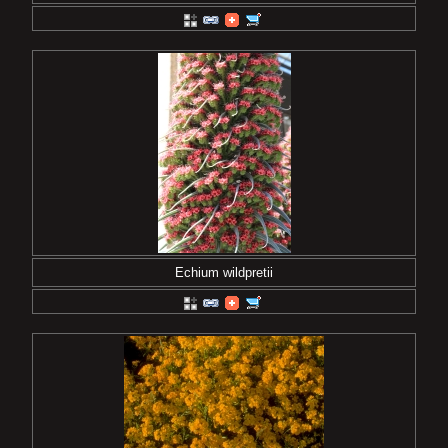
Echium wildpretii