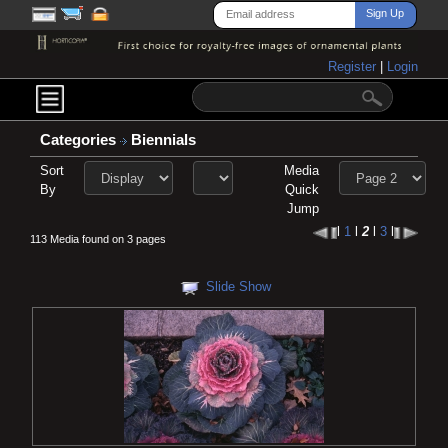
Register
|
Login
Categories
Biennials
Sort
Media
By
Quick
Jump
l
1
l
2
l
3
l
113 Media found on 3 pages
Slide Show