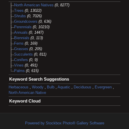
North American Natives
(0, 8277)
Trees
(0, 13022)
Shrubs
(0, 7026)
Groundcovers
(0, 636)
Perennials
(0, 10210)
Annuals
(0, 1447)
Biennials
(0, 113)
Ferns
(0, 169)
Grasses
(0, 205)
Succulents
(0, 811)
Conifers
(0, 9)
Vines
(0, 491)
Palms
(0, 615)
Keyword Search Suggestions
Herbaceous
,
Woody
,
Bulb
,
Aquatic
,
Deciduous
,
Evergreen
,
North American Native
Keyword Cloud
Powered by Stockbox Photo® Gallery Software