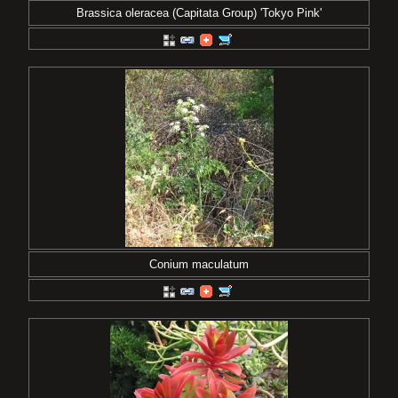
Brassica oleracea (Capitata Group) 'Tokyo Pink'
Conium maculatum