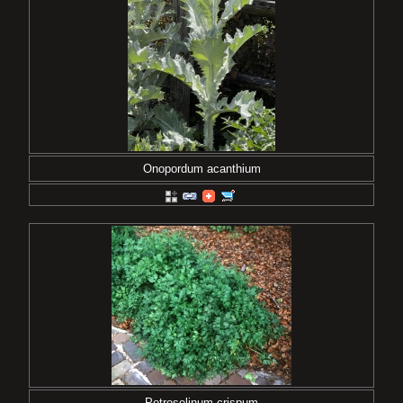
Onopordum acanthium
Petroselinum crispum