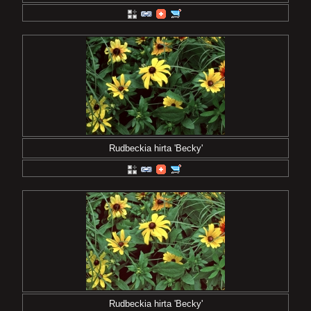
Rudbeckia hirta 'Becky'
Rudbeckia hirta 'Becky'