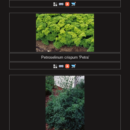
Petroselinum crispum 'Petra'