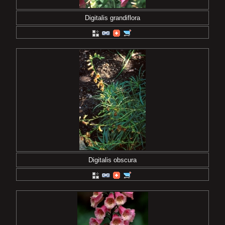
Digitalis grandiflora
Digitalis obscura