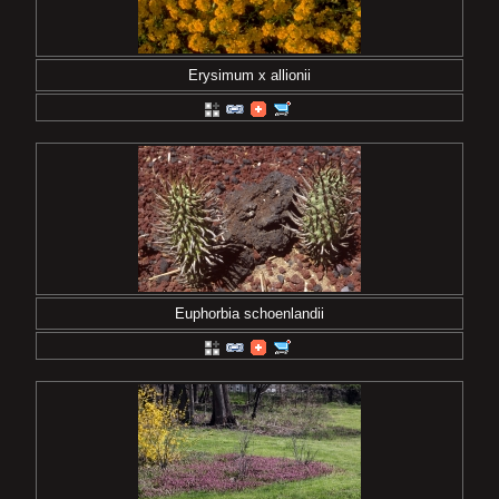
Erysimum x allionii
Euphorbia schoenlandii