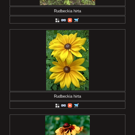
Rudbeckia hirta
Rudbeckia hirta