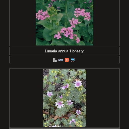
Lunaria annua 'Honesty'