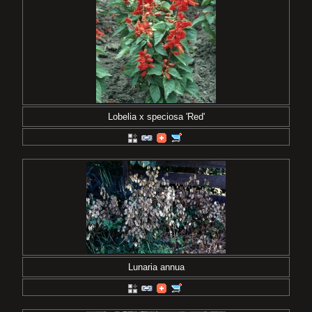
Lobelia x speciosa 'Red'
Lunaria annua