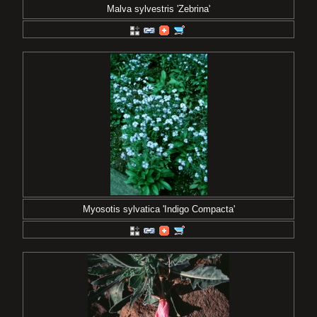
Malva sylvestris 'Zebrina'
Myosotis sylvatica 'Indigo Compacta'