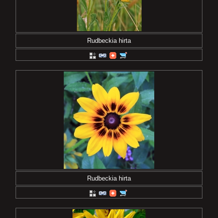
Rudbeckia hirta
Rudbeckia hirta