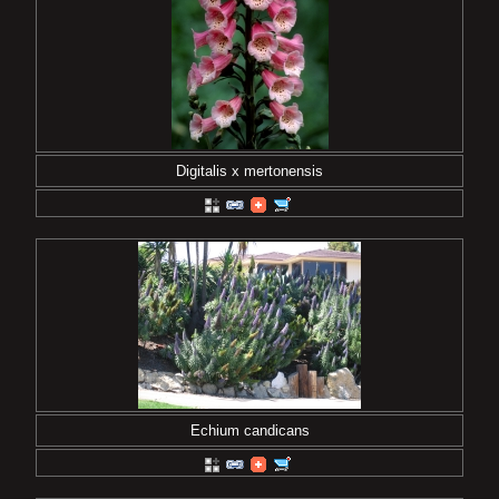
Digitalis x mertonensis
Echium candicans