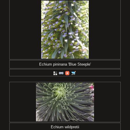
Echium pininana 'Blue Steeple'
Echium wildpretii