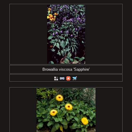
Browallia viscosa 'Sapphire'