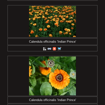
Calendula officinalis 'Indian Prince'
Calendula officinalis 'Indian Prince'