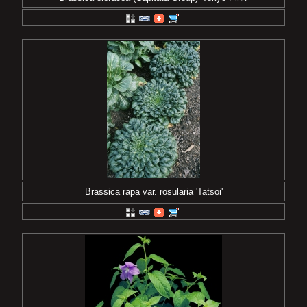
Brassica rapa var. rosularia 'Tatsoi'