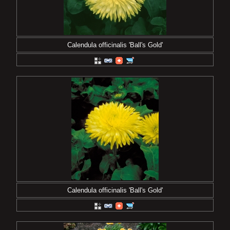
Calendula officinalis 'Ball's Gold'
Calendula officinalis 'Ball's Gold'