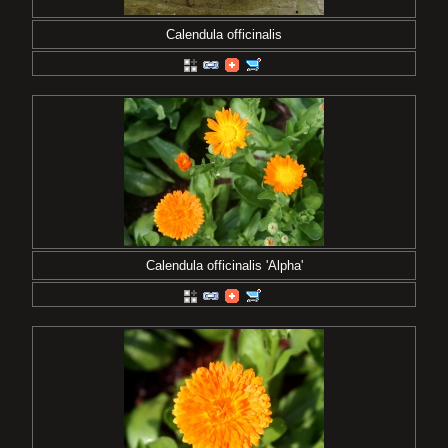
Calendula officinalis
Calendula officinalis 'Alpha'