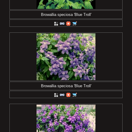
Browallia speciosa 'Blue Troll'
Browallia speciosa 'Blue Troll'