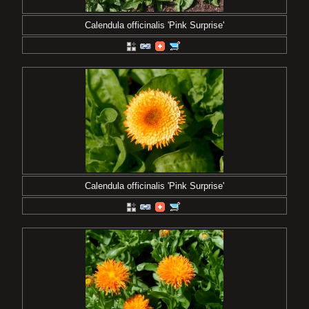
Calendula officinalis 'Pink Surprise'
Calendula officinalis 'Pink Surprise'