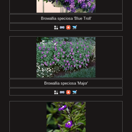
Browallia speciosa 'Blue Troll'
Browallia speciosa 'Major'