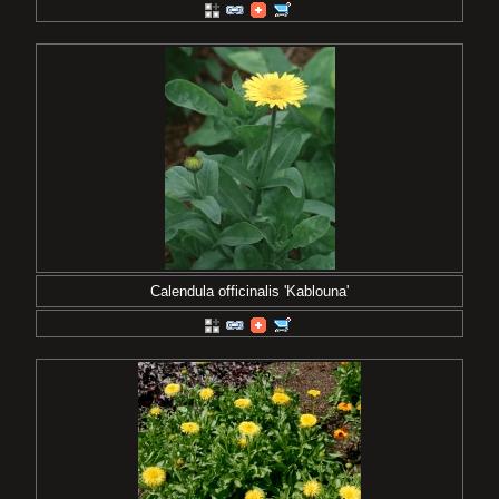
Calendula officinalis 'Kablouna'