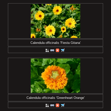
Calendula officinalis 'Fiesta Gitana'
Calendula officinalis 'Greenheart Orange'