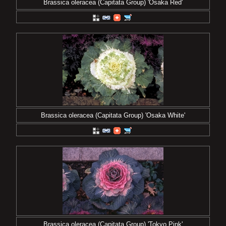
Brassica oleracea (Capitata Group) 'Osaka Red'
Brassica oleracea (Capitata Group) 'Osaka White'
Brassica oleracea (Capitata Group) 'Tokyo Pink'