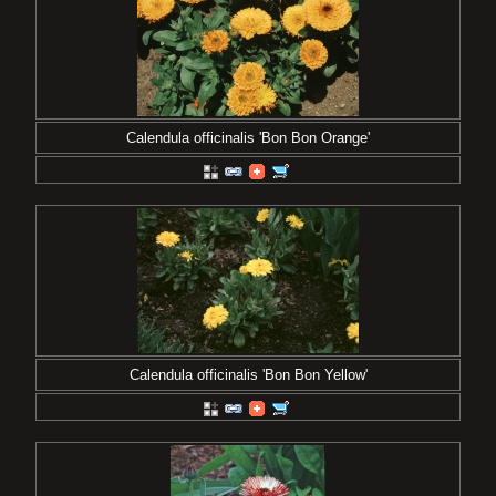
Calendula officinalis 'Bon Bon Orange'
Calendula officinalis 'Bon Bon Yellow'