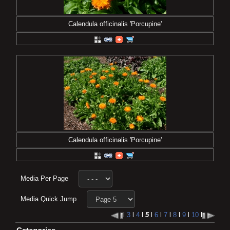
Calendula officinalis 'Porcupine'
Calendula officinalis 'Porcupine'
Media Per Page
Media Quick Jump
l
3
l
4
l
5
l
6
l
7
l
8
l
9
l
10
l