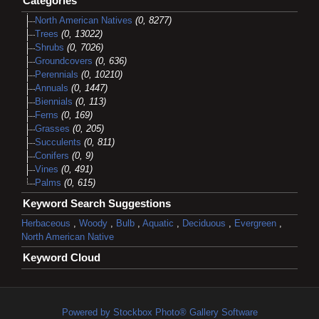
Categories
North American Natives
(0, 8277)
Trees
(0, 13022)
Shrubs
(0, 7026)
Groundcovers
(0, 636)
Perennials
(0, 10210)
Annuals
(0, 1447)
Biennials
(0, 113)
Ferns
(0, 169)
Grasses
(0, 205)
Succulents
(0, 811)
Conifers
(0, 9)
Vines
(0, 491)
Palms
(0, 615)
Keyword Search Suggestions
Herbaceous
,
Woody
,
Bulb
,
Aquatic
,
Deciduous
,
Evergreen
,
North American Native
Keyword Cloud
Powered by Stockbox Photo® Gallery Software