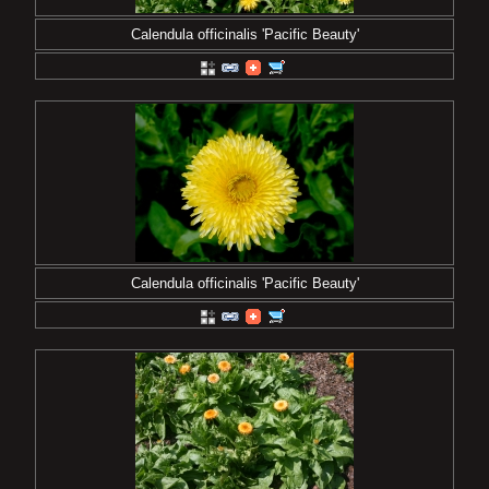
Calendula officinalis 'Pacific Beauty'
Calendula officinalis 'Pacific Beauty'