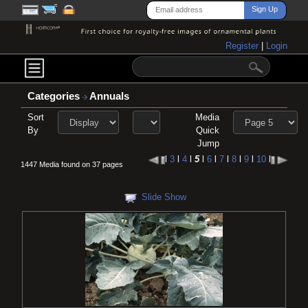
Register
|
Login
Categories
Annuals
Sort
Media
By
Quick
Jump
l
3
l
4
l
5
l
6
l
7
l
8
l
9
l
10
l
1447 Media found on 37 pages
Slide Show