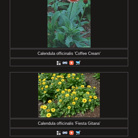
Calendula officinalis 'Coffee Cream'
Calendula officinalis 'Fiesta Gitana'