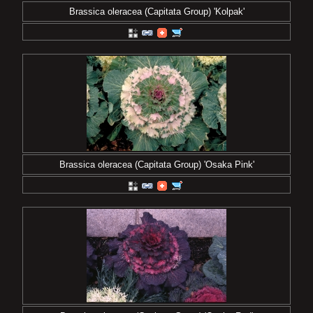
Brassica oleracea (Capitata Group) 'Kolpak'
Brassica oleracea (Capitata Group) 'Osaka Pink'