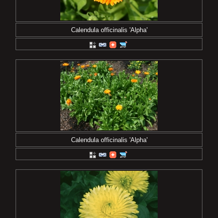
Calendula officinalis 'Alpha'
Calendula officinalis 'Alpha'