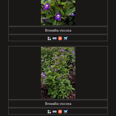
Browallia viscosa
Browallia viscosa