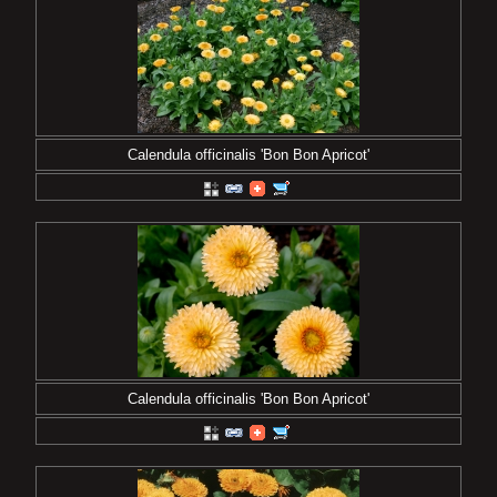
Calendula officinalis 'Bon Bon Apricot'
Calendula officinalis 'Bon Bon Apricot'