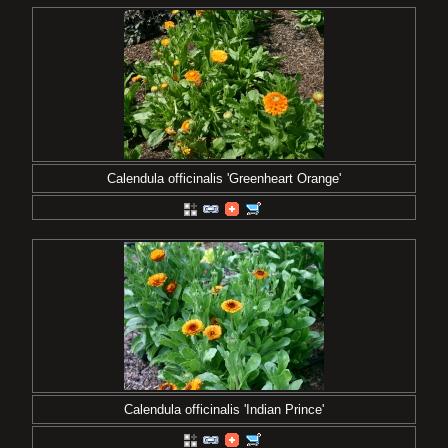
Calendula officinalis 'Greenheart Orange'
Calendula officinalis 'Indian Prince'