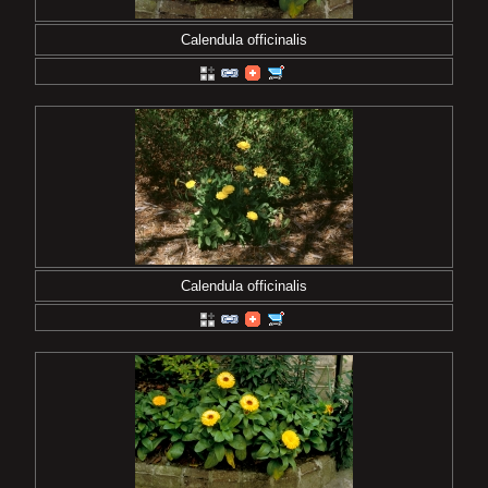
Calendula officinalis
Calendula officinalis